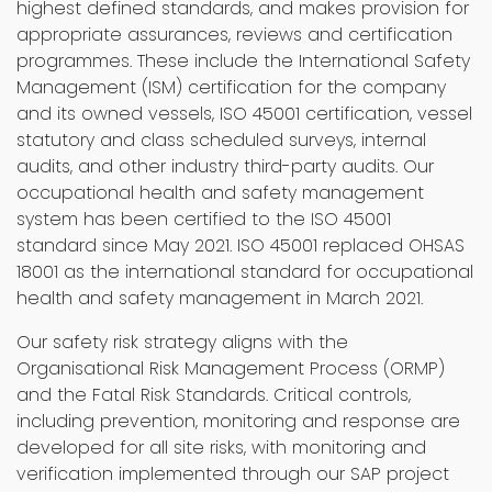
highest defined standards, and makes provision for
appropriate assurances, reviews and certification
programmes. These include the International Safety
Management (ISM) certification for the company
and its owned vessels, ISO 45001 certification, vessel
statutory and class scheduled surveys, internal
audits, and other industry third-party audits. Our
occupational health and safety management
system has been certified to the ISO 45001
standard since May 2021. ISO 45001 replaced OHSAS
18001 as the international standard for occupational
health and safety management in March 2021.
Our safety risk strategy aligns with the
Organisational Risk Management Process (ORMP)
and the Fatal Risk Standards. Critical controls,
including prevention, monitoring and response are
developed for all site risks, with monitoring and
verification implemented through our SAP project