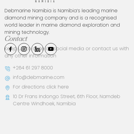
Debmarine Namibia is Namibia’s leading marine
diamond mining company and is a recognised
world leader in marine diamond exploration and
mining technology.
Contact
Keep up to date on social media or contact us with
any other information
+264 61 297 8000
info@debmarine.com
For directions click here
10 Dr Frans Indongo Street, 6th Floor, Namdeb
Centre Windhoek, Namibia