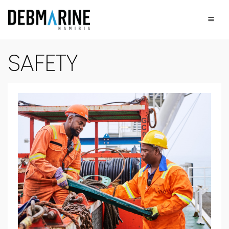
Main Navigation
Safety - Sustainabili
SAFETY