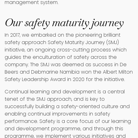
management system.
Our safety maturity journey
In 2017, we embarked on the pioneering brilliant
safety approach Safety Maturity Journey (SMJ)
initiative, an ongoing cross-cutting process which
guides the enculturation of safety across the
company. The SMJ was deemed as success in De
Beers and Debmarine Namibia won the Albert Milton
Safety Leadership Award in 2020 for the initiative.
Continual learning and development is a central
tenet of the SMJ approach, and is key to
successfully building a safety-oriented culture and
enabling continual improvements in safety
performance. Safety is a core focus of our learning
and development programme, and through this
programme, we implement various initiatives and