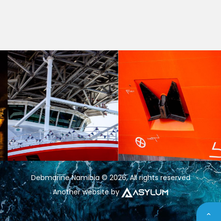
Debmarine Namibia © 2026, All rights reserved
Another website by