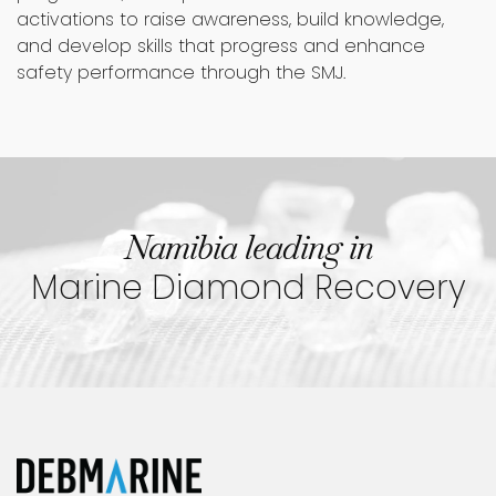
activations to raise awareness, build knowledge,
and develop skills that progress and enhance
safety performance through the SMJ.
Namibia leading in
Marine Diamond Recovery