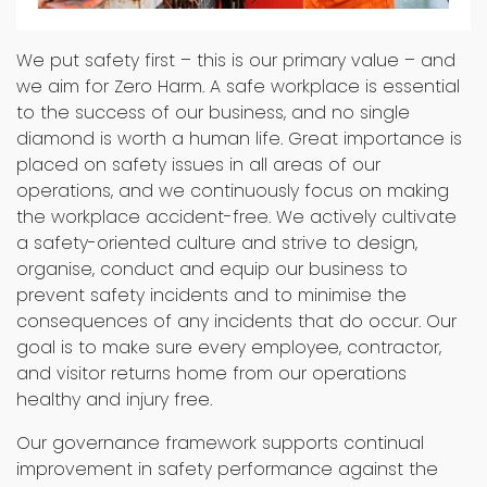
Safety
We put safety first – this is our primary value – and
we aim for Zero Harm. A safe workplace is essential
to the success of our business, and no single
diamond is worth a human life. Great importance is
placed on safety issues in all areas of our
operations, and we continuously focus on making
the workplace accident-free. We actively cultivate
a safety-oriented culture and strive to design,
organise, conduct and equip our business to
prevent safety incidents and to minimise the
consequences of any incidents that do occur. Our
goal is to make sure every employee, contractor,
and visitor returns home from our operations
healthy and injury free.
Our governance framework supports continual
improvement in safety performance against the