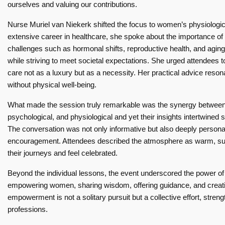
ourselves and valuing our contributions.
Nurse Muriel van Niekerk shifted the focus to women’s physiologic
extensive career in healthcare, she spoke about the importance of pr
challenges such as hormonal shifts, reproductive health, and agi
while striving to meet societal expectations. She urged attendees to
care not as a luxury but as a necessity. Her practical advice res
without physical well-being.
What made the session truly remarkable was the synergy between 
psychological, and physiological and yet their insights intertwine
The conversation was not only informative but also deeply personal,
encouragement. Attendees described the atmosphere as warm, supp
their journeys and feel celebrated.
Beyond the individual lessons, the event underscored the power 
empowering women, sharing wisdom, offering guidance, and creatin
empowerment is not a solitary pursuit but a collective effort, st
professions.