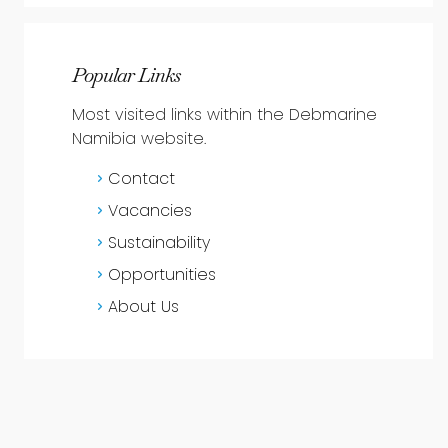
Popular Links
Most visited links within the Debmarine
Namibia website.
Contact
Vacancies
Sustainability
Opportunities
About Us