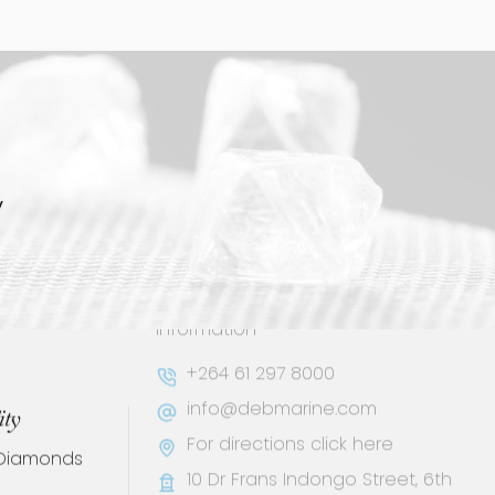
y
Contact
Keep up to date on social media or
ity
contact us with any other
 Diamonds
information