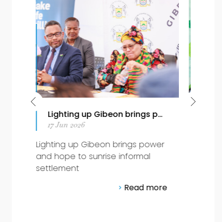
r and hope to sunrise informal settlement
World Ocean Day 2026: Stewardship in Acti
08 Jun 2026
beon brings power
World Ocean Day 2026:
nrise informal
Stewardship in Action
Read 
Read more