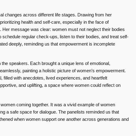
al changes across different life stages. Drawing from her
ioritizing health and self-care, especially in the face of
ng. Her message was clear: women must not neglect their bodies
 schedule regular check-ups, listen to their bodies, and treat self-
onated deeply, reminding us that empowerment is incomplete
the speakers. Each brought a unique lens of emotional,
d seamlessly, painting a holistic picture of women’s empowerment.
 filled with anecdotes, lived experiences, and heartfelt
ortive, and uplifting, a space where women could reflect on
of women coming together. It was a vivid example of women
g a safe space for dialogue. The panelists reminded us that
rengthened when women support one another across generations and