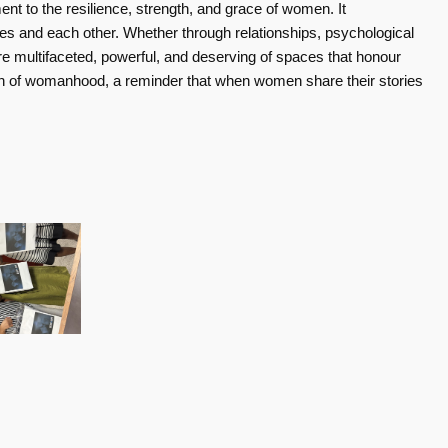
t to the resilience, strength, and grace of women. It
ves and each other. Whether through relationships, psychological
e multifaceted, powerful, and deserving of spaces that honour
tion of womanhood, a reminder that when women share their stories
Women Empowering Women - Insights on Balance, Health, and Resilience