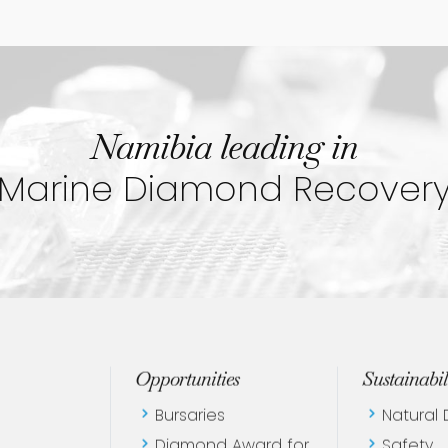
Namibia leading in
Marine Diamond Recover
Opportunities
Sustainabil
Bursaries
Natural