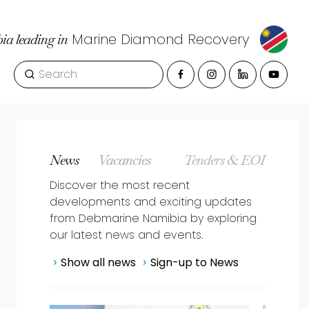
Marine Diamond Recovery
a leading in
Site Search
nce, Health, and Res
Side Navigation
News
Vacancies
Tenders & EOI
Discover the most recent
developments and exciting updates
from Debmarine Namibia by exploring
our latest news and events.
Show all news
Sign-up to News