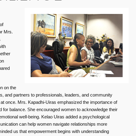
of
or Mrs.
a
ith
gether
on
hared
Safer roads, cleaner journeys this Holiday Season
Lighting up Gibeon brings powe
19 Dec 2025
17 Jun 2026
This festive season, Debmarine
Lighting up Gi
on on the
Women Empowering Women - Insights on Balance, Health, and Resilience
Namibia proudly joined hands
and hope to su
, and partners to professionals, leaders, and community
with the Namibia Road Safety
settlement
es at once. Mrs. Kapadhi-Uiras emphasized the importance of
Forum (NRSF) at the Okapuka R
eed for balance. She encouraged women to acknowledge their
 emotional well-being. Kelao Uiras added a psychological
Read more
munication can help women navigate relationships more
reminded us that empowerment begins with understanding