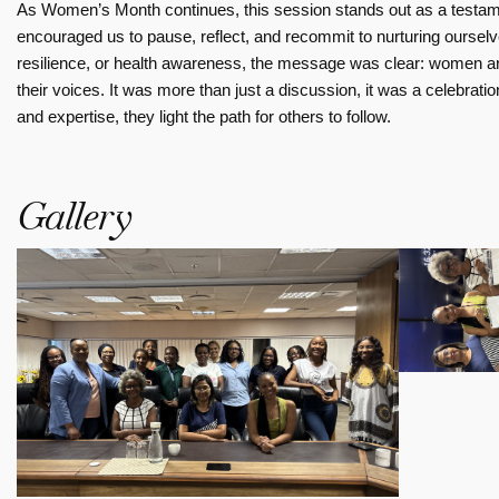
As Women’s Month continues, this session stands out as a testamen
encouraged us to pause, reflect, and recommit to nurturing oursel
resilience, or health awareness, the message was clear: women ar
their voices. It was more than just a discussion, it was a celebra
and expertise, they light the path for others to follow.
Gallery