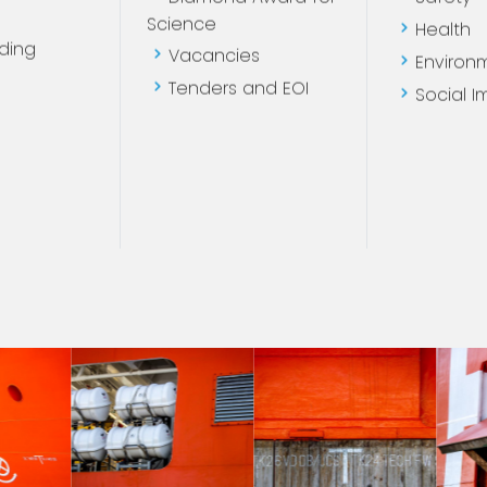
Diamond Award for
Safety
Science
Health
ding
Vacancies
Environ
Tenders and EOI
Social I