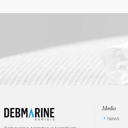
Women Empowering Women - Insights on Balance, Health, and Resilience
Media
News