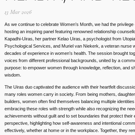
13 Mar 2026
As we continue to celebrate Women’s Month, we had the privilege 
hosting an inspiring panel featuring renowned relationship counsell
Kapadhi-Uiras, her partner Kelao Uiras, a psychologist from Utopi
Psychological Services, and Muriel van Niekerk, a veteran nurse w
decades of experience in women’s health. The session brought to
voices from different professional backgrounds, united by a comm
purpose: to empower women through knowledge, reflection, and s
silience
Celebrating women’s day: A journey of inspiration
wisdom.
06 Mar 2026
n -
Celebrating women’s day: A
The Uiras duo captivated the audience with their heartfelt discussi
 and
journey of inspiration
many roles women carry in society. From being mothers, daughters
builders, women often find themselves balancing multiple identiti
Read more
embracing these roles with strength while also recognizing the n
 more
achievements without guilt and to set boundaries that protect their
perspective, highlighting how self-awareness and intentional com
effectively, whether at home or in the workplace. Together, they 