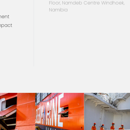
+264 61 297 8000
info@debmarine.com
ment
For directions click here
mpact
10 Dr Frans Indongo Street, 6th
Floor, Namdeb Centre Windhoek,
Namibia