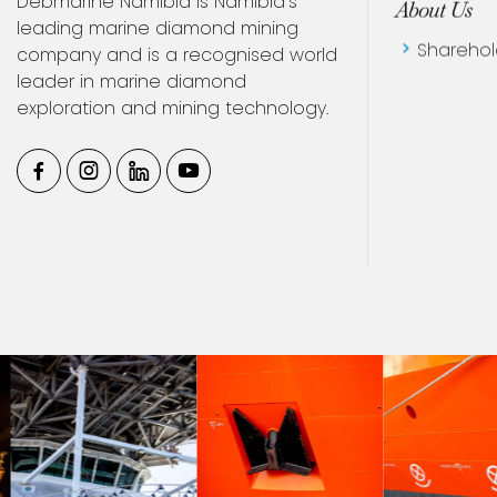
Debmarine Namibia is Namibia’s
About Us
leading marine diamond mining
company and is a recognised world
Sharehol
leader in marine diamond
exploration and mining technology.