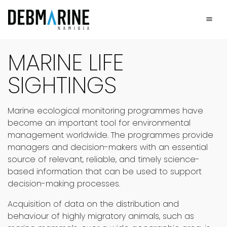
Main Navigation
Marine Life Sightings
MARINE LIFE
SIGHTINGS
Marine ecological monitoring programmes have
become an important tool for environmental
management worldwide. The programmes provide
managers and decision-makers with an essential
source of relevant, reliable, and timely science-
based information that can be used to support
decision-making processes.
Acquisition of data on the distribution and
behaviour of highly migratory animals, such as