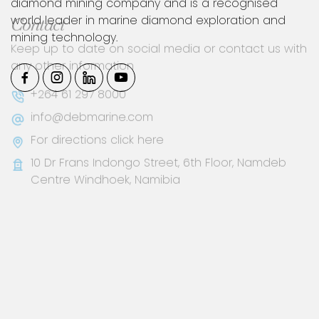
diamond mining company and is a recognised
world leader in marine diamond exploration and
mining technology.
Contact
Keep up to date on social media or contact us with
any other information
+264 61 297 8000
info@debmarine.com
For directions click here
10 Dr Frans Indongo Street, 6th Floor, Namdeb
Centre Windhoek, Namibia