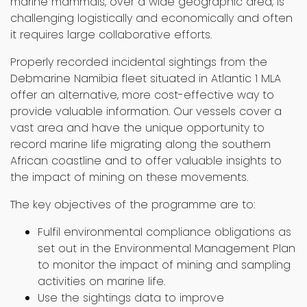
marine mammals, over a wide geographic area, is
challenging logistically and economically and often
it requires large collaborative efforts.
Properly recorded incidental sightings from the
Debmarine Namibia fleet situated in Atlantic 1 MLA
offer an alternative, more cost-effective way to
provide valuable information. Our vessels cover a
vast area and have the unique opportunity to
record marine life migrating along the southern
African coastline and to offer valuable insights to
the impact of mining on these movements.
The key objectives of the programme are to:
Fulfil environmental compliance obligations as
set out in the Environmental Management Plan
to monitor the impact of mining and sampling
activities on marine life.
Use the sightings data to improve