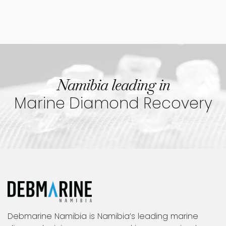
Namibia leading in
Marine Diamond Recovery
Debmarine Namibia is Namibia’s leading marine