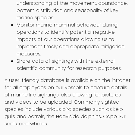
understanding of the movement, abundance,
pattern distribution and seasonality of key
marine species.
Monitor marine mammal behaviour during
operations to identify potential negative
impacts of our operations allowing us to
implement timely and appropriate mitigation
measures.
Share data of sightings with the external
scientific community for research purposes.
A user-friendly database is available on the intranet
for all employees on our vessels to capture details
of marine life sightings, also allowing for pictures
and videos to be uploaded. Commonly sighted
species include various bird species such as kelp
gulls and petrels, the Heaviside dolphins, Cape-Fur
seals, and whales.